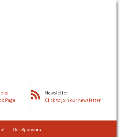
eens
Newsletter
ok Page
Click to join our newsletter
ect
Our Sponsors