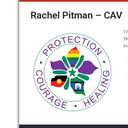
Rachel Pitman – CAV
Th
Sh
ex