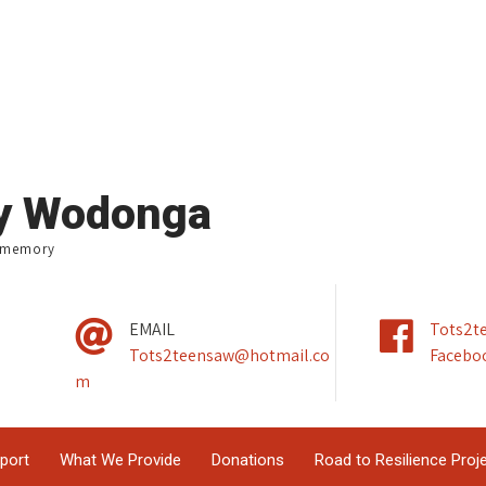
ry Wodonga
e memory
EMAIL
Tots2t
Tots2teensaw@hotmail.co
Facebo
m
pport
What We Provide
Donations
Road to Resilience Proj