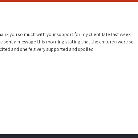
ank you so much with your support for my client late last week.
e sent a message this morning stating that the children were so
cited and she felt very supported and spoiled.