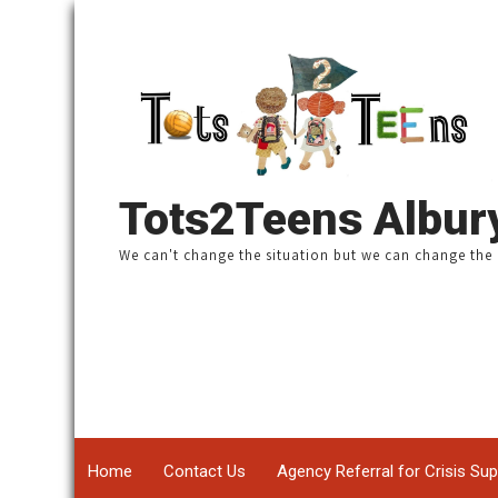
Tots2Teens Albu
We can't change the situation ​but we can change th
Home
Contact Us
Agency Referral for Crisis Su