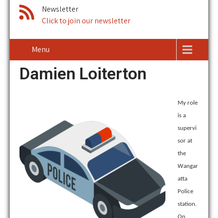
Newsletter
Click to join our newsletter
Menu
Damien Loiterton
My role
is a
supervi
sor at
the
Wangar
atta
Police
station.
On