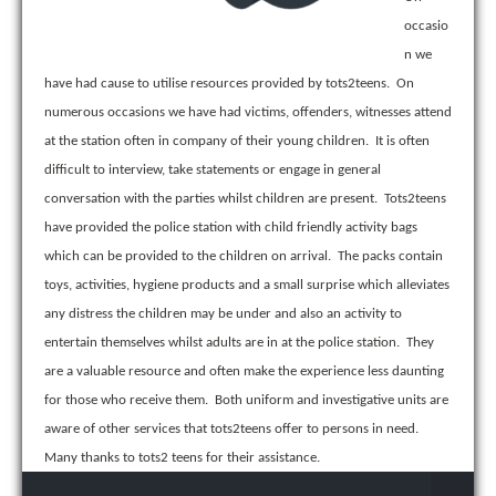
occasio
n we
have had cause to utilise resources provided by tots2teens. On
numerous occasions we have had victims, offenders, witnesses attend
at the station often in company of their young children. It is often
difficult to interview, take statements or engage in general
conversation with the parties whilst children are present. Tots2teens
have provided the police station with child friendly activity bags
which can be provided to the children on arrival. The packs contain
toys, activities, hygiene products and a small surprise which alleviates
any distress the children may be under and also an activity to
entertain themselves whilst adults are in at the police station. They
are a valuable resource and often make the experience less daunting
for those who receive them. Both uniform and investigative units are
aware of other services that tots2teens offer to persons in need.
Many thanks to tots2 teens for their assistance.