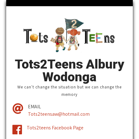
Tots2Teens Albury
Wodonga
We can't change the situation ​but we can change the
memory
EMAIL
Tots2teensaw@hotmail.com
Tots2teens Facebook Page